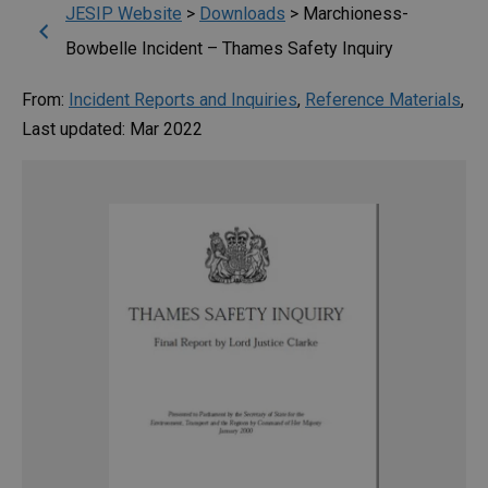
JESIP Website
>
Downloads
>
Marchioness-
Bowbelle Incident – Thames Safety Inquiry
From:
Incident Reports and Inquiries
,
Reference Materials
,
Last updated: Mar 2022