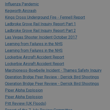
Influenza Pandemic
Kegworth Aircrash
Kings Cross Underground Fire - Fennell Report
Ladbroke Grove Rail Inquiry Report Part 1
Ladbroke Grove Rail Inquiry Report Part 2
Las Vegas Shooter Incident October 2017
Learning from Failures in the NHS
Learning from Failures in the NHS
Lockerbie Aircraft Accident Report
Lockerbie Aircraft Accident Report
Marchioness-Bowbelle Incident - Thames Safety Inquiry
Operation Bridge Peer Review - Derrick Bird Shootings
Operation Bridge Peer Review - Derrick Bird Shootings
Piper Alpha Explosion
Piper Alpha Explosion
Pitt Review (UK Floods)