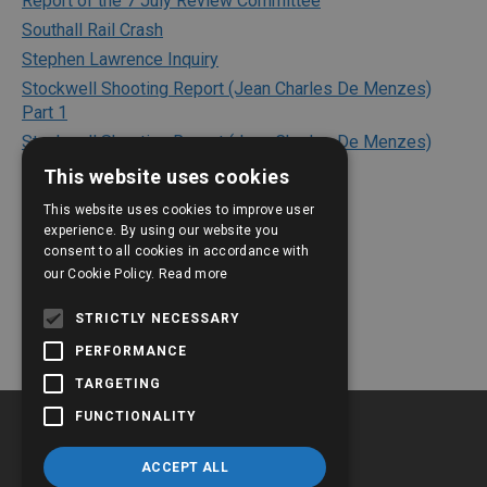
Report of the 7 July Review Committee
Southall Rail Crash
Stephen Lawrence Inquiry
Stockwell Shooting Report (Jean Charles De Menzes)
Part 1
Stockwell Shooting Report (Jean Charles De Menzes)
Part 2
This website uses cookies
Texaco Refinery Explosion
This website uses cookies to improve user
The Bichard Inquiry Report
experience. By using our website you
The Kerslake Report 2018
consent to all cookies in accordance with
our Cookie Policy.
Read more
The Shipman Inquiry
The Victoria Climbie Inquiry
STRICTLY NECESSARY
PERFORMANCE
TARGETING
FUNCTIONALITY
ACCEPT ALL