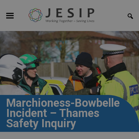
Marchioness-Bowbelle
Incident – Thames
Safety Inquiry