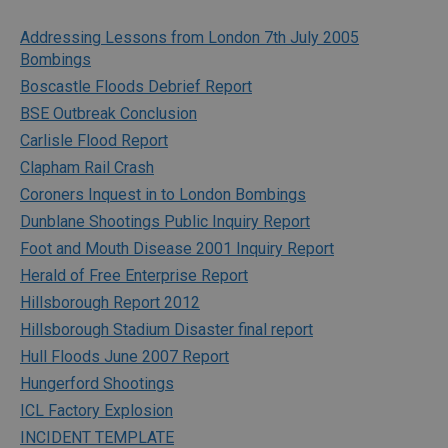
Addressing Lessons from London 7th July 2005
Bombings
Boscastle Floods Debrief Report
BSE Outbreak Conclusion
Carlisle Flood Report
Clapham Rail Crash
Coroners Inquest in to London Bombings
Dunblane Shootings Public Inquiry Report
Foot and Mouth Disease 2001 Inquiry Report
Herald of Free Enterprise Report
Hillsborough Report 2012
Hillsborough Stadium Disaster final report
Hull Floods June 2007 Report
Hungerford Shootings
ICL Factory Explosion
INCIDENT TEMPLATE