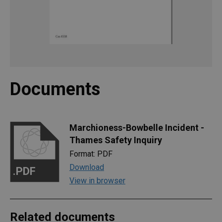
Documents
Marchioness-Bowbelle Incident -
Thames Safety Inquiry
Format: PDF
Download
.PDF
View in browser
Related documents