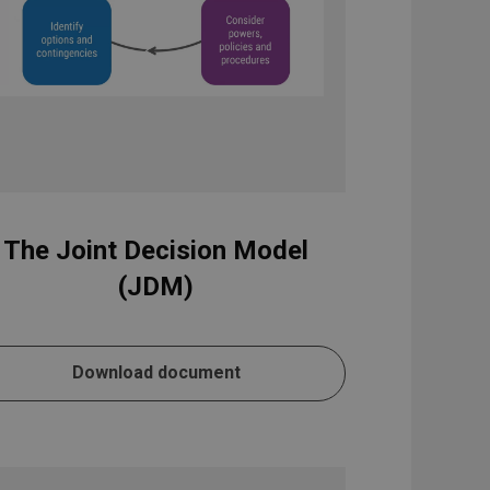
The Joint Decision Model
(JDM)
Download document