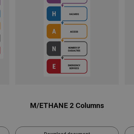
M/ETHANE 2 Columns