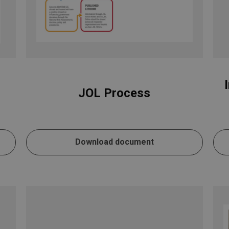
JOL Process
Download document