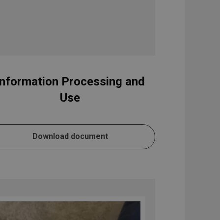
Information Processing and
Use
Download document