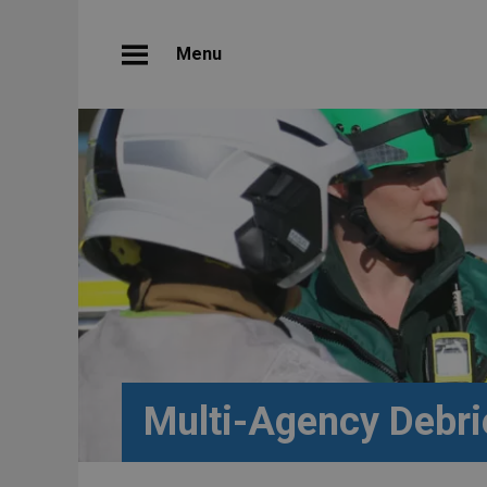
Menu
Multi-Agency Debri