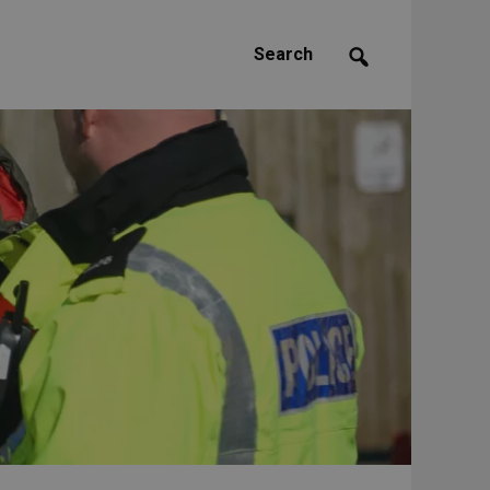
Search