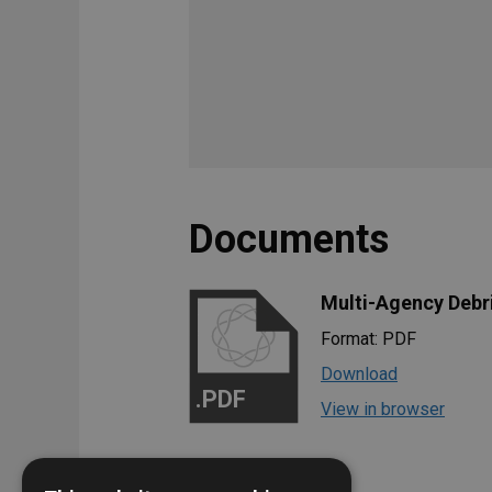
Documents
Multi-Agency Debr
Format: PDF
Download
.PDF
View in browser