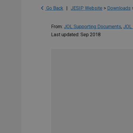
Go Back
|
JESIP Website
>
Downloads
From:
JOL Supporting Documents
,
JOL 
Last updated: Sep 2018