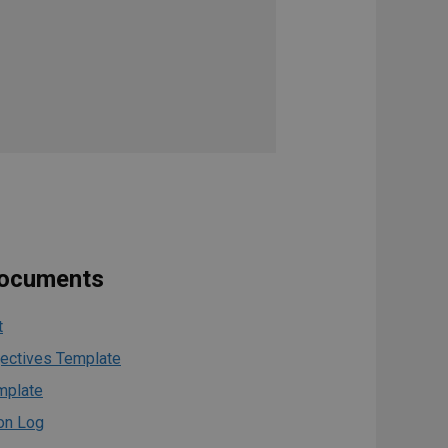
documents
t
jectives Template
mplate
on Log