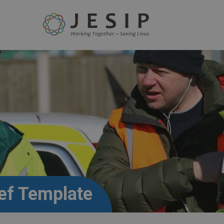
ef Template