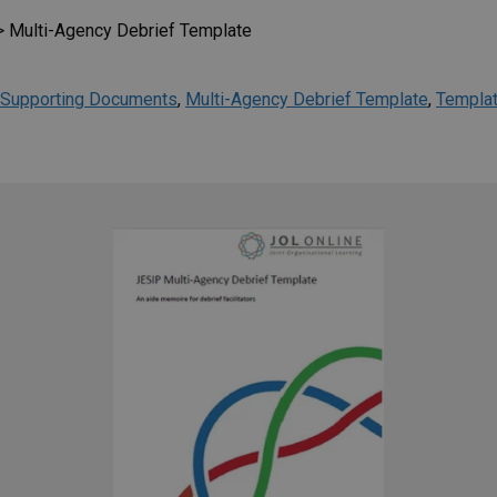
>
Multi-Agency Debrief Template
Supporting Documents
,
Multi-Agency Debrief Template
,
Templa