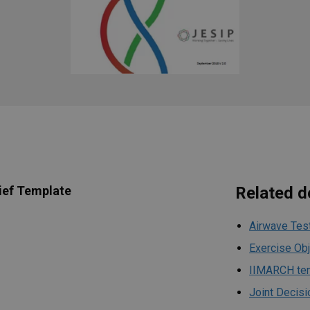
ief Template
Related 
Airwave Tes
Exercise Ob
IIMARCH te
Joint Decisi