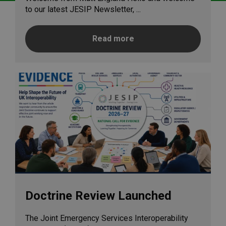
to our latest JESIP Newsletter, ...
Read more
Doctrine Review Launched
The Joint Emergency Services Interoperability