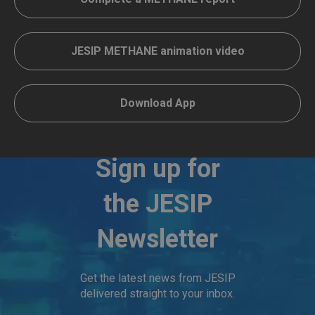
JESIP METHANE animation video
Download App
Sign up for
the JESIP
Newsletter
Get the latest news from JESIP
delivered straight to your inbox.