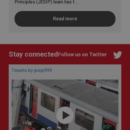
Principles (JESIP) team has t ...
Read more
Stay connected
Follow us on Twitter
Tweets by jesip999