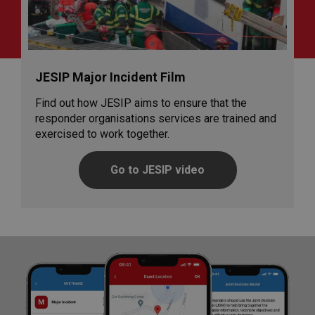
JESIP Major Incident Film
Find out how JESIP aims to ensure that the
responder organisations services are trained and
exercised to work together.
Go to JESIP video