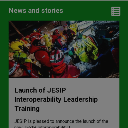
News and stories
Launch of JESIP
Interoperability Leadership
Training
JESIP is pleased to announce the launch of the
new JESIP Interoperability L ...