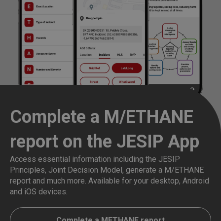
Complete a M/ETHANE
report on the JESIP App
Access essential information including the JESIP
Principles, Joint Decision Model, generate a M/ETHANE
report and much more. Available for your desktop, Android
and iOS devices.
Complete a METHANE report