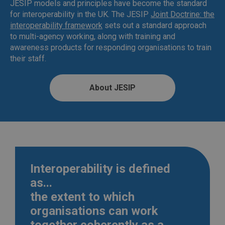
JESIP models and principles have become the standard
for interoperability in the UK. The JESIP
Joint Doctrine: the
interoperability framework
sets out a standard approach
to multi-agency working, along with training and
awareness products for responding organisations to train
their staff.
About JESIP
Interoperability is defined
as...
the extent to which
organisations can work