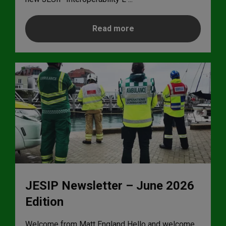
Read more
JESIP Newsletter – June 2026
Edition
Welcome from Matt England Hello and welcome