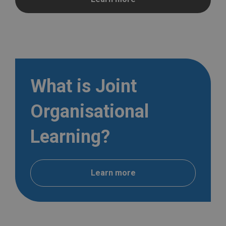
What is Joint
Organisational
Learning?
Learn more