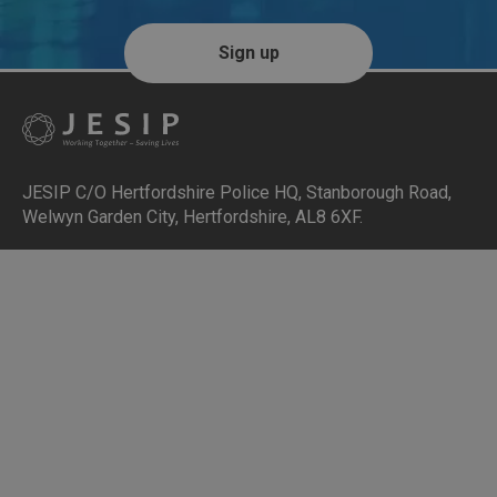
Sign up
JESIP C/O Hertfordshire Police HQ
,
Stanborough Road,
Welwyn Garden City, Hertfordshire, AL8 6XF
.