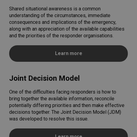
Shared situational awareness is a common
understanding of the circumstances, immediate
consequences and implications of the emergency,
along with an appreciation of the available capabilities
and the priorities of the responder organisations.
Learn more
Joint Decision Model
One of the difficulties facing responders is how to
bring together the available information, reconcile
potentially differing priorities and then make effective
decisions together. The Joint Decision Model (JDM)
was developed to resolve this issue.
Learn more