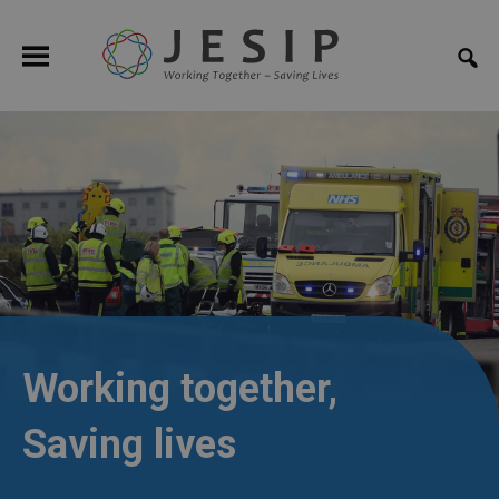
Working together,
Saving lives