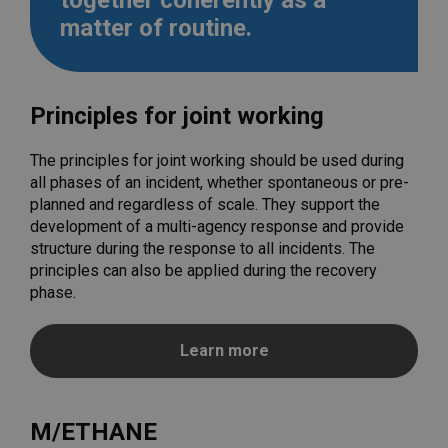
together coherently as a
matter of routine.
Principles for joint working
The principles for joint working should be used during
all phases of an incident, whether spontaneous or pre-
planned and regardless of scale. They support the
development of a multi-agency response and provide
structure during the response to all incidents. The
principles can also be applied during the recovery
phase.
Learn more
M/ETHANE