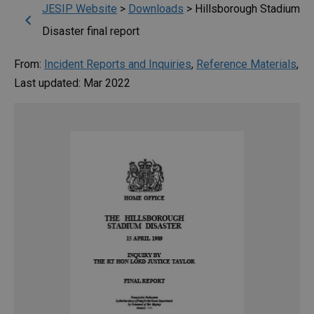
JESIP Website
>
Downloads
>
Hillsborough Stadium
Disaster final report
From:
Incident Reports and Inquiries
,
Reference Materials
,
Last updated: Mar 2022