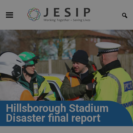
Hillsborough Stadium
Disaster final report