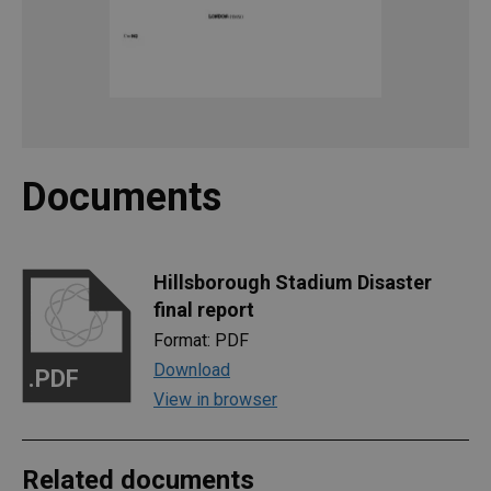
Documents
Hillsborough Stadium Disaster
final report
Format: PDF
Download
.PDF
View in browser
Related documents