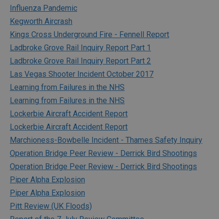
Influenza Pandemic
Kegworth Aircrash
Kings Cross Underground Fire - Fennell Report
Ladbroke Grove Rail Inquiry Report Part 1
Ladbroke Grove Rail Inquiry Report Part 2
Las Vegas Shooter Incident October 2017
Learning from Failures in the NHS
Learning from Failures in the NHS
Lockerbie Aircraft Accident Report
Lockerbie Aircraft Accident Report
Marchioness-Bowbelle Incident - Thames Safety Inquiry
Operation Bridge Peer Review - Derrick Bird Shootings
Operation Bridge Peer Review - Derrick Bird Shootings
Piper Alpha Explosion
Piper Alpha Explosion
Pitt Review (UK Floods)