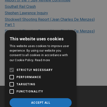
Report of the 7 July Review Committee
Southall Rail Crash
Stephen Lawrence Inquiry
Stockwell Shooting Report (Jean Charles De Menzes)
Part 1
Stockwell Shooting Report (Jean Charles De Menzes)
Part 2
This website uses cookies
Texaco Refinery Explosion
This website uses cookies to improve user
The Bichard Inquiry Report
experience. By using our website you
The Kerslake Report 2018
consent to all cookies in accordance with
our Cookie Policy.
Read more
The Shipman Inquiry
The Victoria Climbie Inquiry
STRICTLY NECESSARY
PERFORMANCE
TARGETING
FUNCTIONALITY
ACCEPT ALL