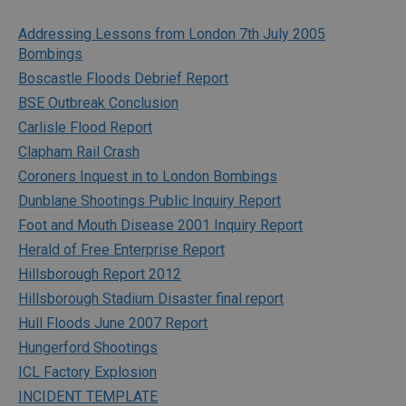
Addressing Lessons from London 7th July 2005
Bombings
Boscastle Floods Debrief Report
BSE Outbreak Conclusion
Carlisle Flood Report
Clapham Rail Crash
Coroners Inquest in to London Bombings
Dunblane Shootings Public Inquiry Report
Foot and Mouth Disease 2001 Inquiry Report
Herald of Free Enterprise Report
Hillsborough Report 2012
Hillsborough Stadium Disaster final report
Hull Floods June 2007 Report
Hungerford Shootings
ICL Factory Explosion
INCIDENT TEMPLATE