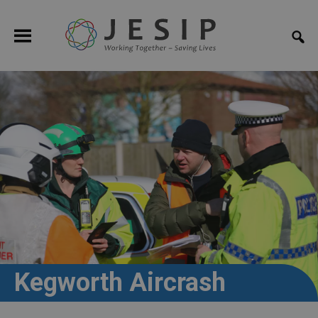
Kegworth Aircrash