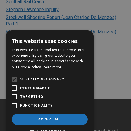
Southall Rail Crash
Stephen Lawrence Inquiry
Stockwell Shooting Report (Jean Charles De Menzes)
Part 1
Stockwell Shooting Report (Jean Charles De Menzes)
Part 2
This website uses cookies
Texaco Refinery Explosion
This website uses cookies to improve user
The Bichard Inquiry Report
experience. By using our website you
consent to all cookies in accordance with
The Kerslake Report 2018
our Cookie Policy.
Read more
The Shipman Inquiry
The Victoria Climbie Inquiry
STRICTLY NECESSARY
PERFORMANCE
TARGETING
FUNCTIONALITY
ACCEPT ALL
JESIP C/O Hertfordshire Police HQ
,
Stanborough Road,