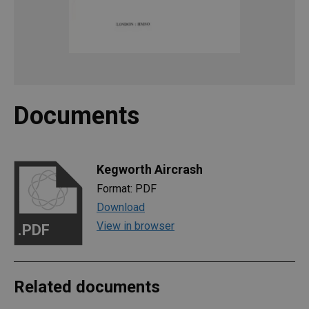
Documents
Kegworth Aircrash
Format: PDF
Download
View in browser
.PDF
Related documents