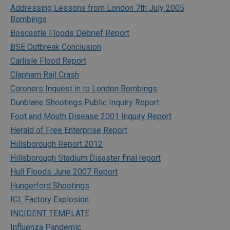
Addressing Lessons from London 7th July 2005
Bombings
Boscastle Floods Debrief Report
BSE Outbreak Conclusion
Carlisle Flood Report
Clapham Rail Crash
Coroners Inquest in to London Bombings
Dunblane Shootings Public Inquiry Report
Foot and Mouth Disease 2001 Inquiry Report
Herald of Free Enterprise Report
Hillsborough Report 2012
Hillsborough Stadium Disaster final report
Hull Floods June 2007 Report
Hungerford Shootings
ICL Factory Explosion
INCIDENT TEMPLATE
Influenza Pandemic