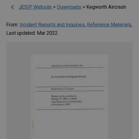
JESIP Website
>
Downloads
>
Kegworth Aircrash
From:
Incident Reports and Inquiries
,
Reference Materials
,
Last updated: Mar 2022