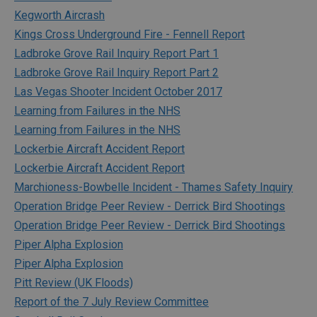
Kegworth Aircrash
Kings Cross Underground Fire - Fennell Report
Ladbroke Grove Rail Inquiry Report Part 1
Ladbroke Grove Rail Inquiry Report Part 2
Las Vegas Shooter Incident October 2017
Learning from Failures in the NHS
Learning from Failures in the NHS
Lockerbie Aircraft Accident Report
Lockerbie Aircraft Accident Report
Marchioness-Bowbelle Incident - Thames Safety Inquiry
Operation Bridge Peer Review - Derrick Bird Shootings
Operation Bridge Peer Review - Derrick Bird Shootings
Piper Alpha Explosion
Piper Alpha Explosion
Pitt Review (UK Floods)
Report of the 7 July Review Committee