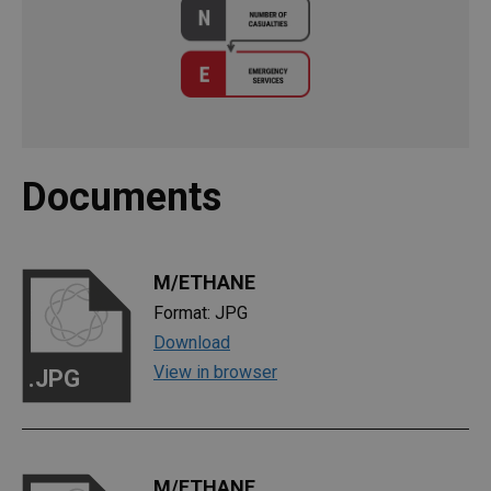
Documents
M/ETHANE
Format: JPG
Download
View in browser
.JPG
M/ETHANE