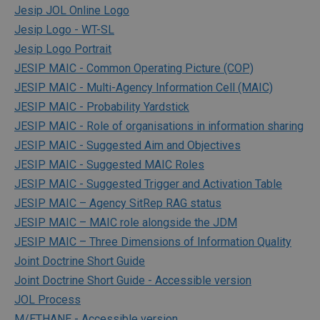
Jesip JOL Online Logo
Jesip Logo - WT-SL
Jesip Logo Portrait
JESIP MAIC - Common Operating Picture (COP)
JESIP MAIC - Multi-Agency Information Cell (MAIC)
JESIP MAIC - Probability Yardstick
JESIP MAIC - Role of organisations in information sharing
JESIP MAIC - Suggested Aim and Objectives
JESIP MAIC - Suggested MAIC Roles
JESIP MAIC - Suggested Trigger and Activation Table
JESIP MAIC – Agency SitRep RAG status
JESIP MAIC – MAIC role alongside the JDM
JESIP MAIC – Three Dimensions of Information Quality
Joint Doctrine Short Guide
Joint Doctrine Short Guide - Accessible version
JOL Process
M/ETHANE - Accessible version