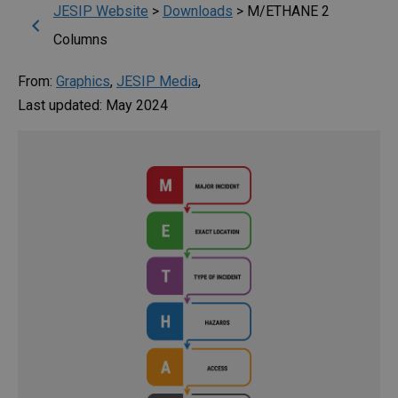
JESIP Website
>
Downloads
>
M/ETHANE 2
Columns
From:
Graphics
,
JESIP Media
,
Last updated: May 2024