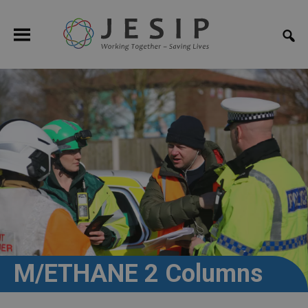
M/ETHANE 2 Columns