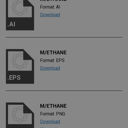
Format: AI
Download
.AI
M/ETHANE
Format: EPS
Download
.EPS
M/ETHANE
Format: PNG
Download