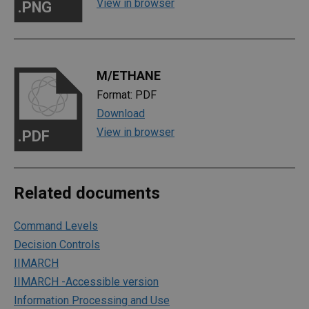
View in browser
.PNG
M/ETHANE
Format: PDF
Download
View in browser
.PDF
Related documents
Command Levels
Decision Controls
IIMARCH
IIMARCH -Accessible version
Information Processing and Use