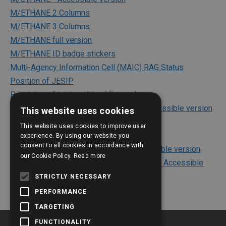
M/ETHANE 2 Columns
M/ETHANE 3 Columns
M/ETHANE full version
M/ETHANE ID badge stickers
Multi-Agency Information Cell (MAIC) RAG Status
Position of JESIP
Principles of joint working (diagram)
Principles of joint working (diagram) - Accessible version
This website uses cookies
Risk Assessments
This website uses cookies to improve user
The Joint Decision Model (JDM)
experience. By using our website you
consent to all cookies in accordance with
The Joint Decision Model (JDM) - Accessible version
our Cookie Policy.
Read more
The Joint Decision Model (JDM) - Outlined Accessible
version
STRICTLY NECESSARY
PERFORMANCE
TARGETING
FUNCTIONALITY