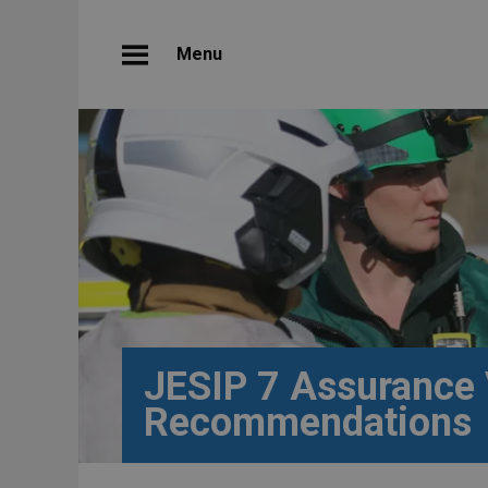
Menu
JESIP 7 Assurance 
Recommendations