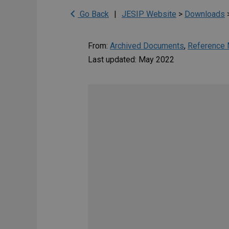
Go Back
|
JESIP Website
>
Downloads
From:
Archived Documents
,
Reference 
Last updated: May 2022