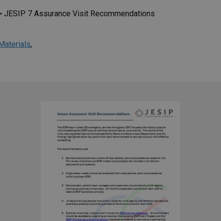
>
JESIP 7 Assurance Visit Recommendations
Materials
,