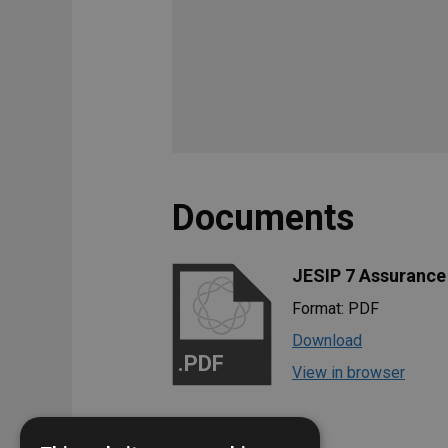
Documents
JESIP 7 Assurance
Format: PDF
Download
.PDF
View in browser