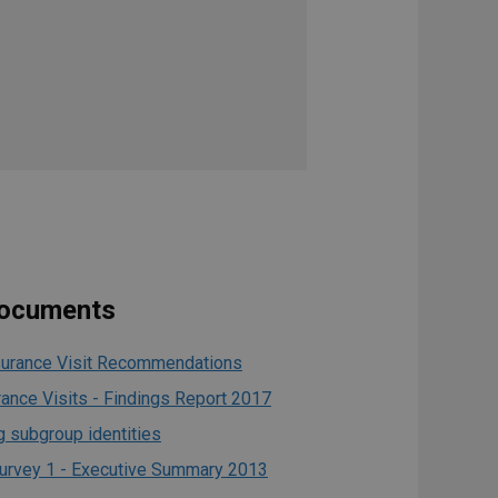
documents
urance Visit Recommendations
ance Visits - Findings Report 2017
 subgroup identities
urvey 1 - Executive Summary 2013