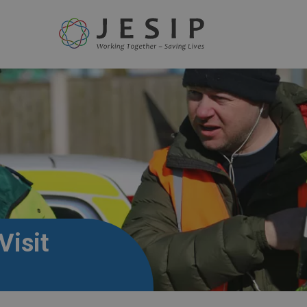
Visit