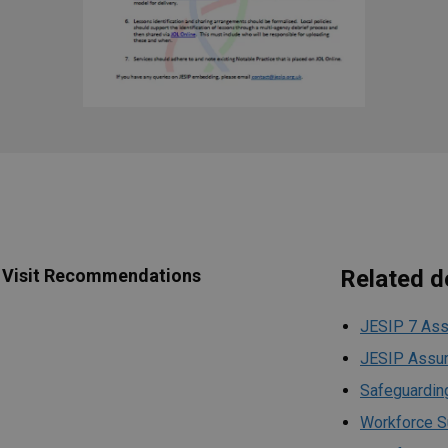
 Visit Recommendations
Related 
JESIP 7 Ass
JESIP Assur
Safeguarding
Workforce S