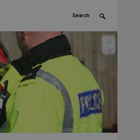
Search