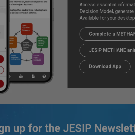
Access essential informati
Decision Model, generate
Available for your desktop
Complete a METHAN
JESIP METHANE ani
Download App
gn up for the JESIP Newslet