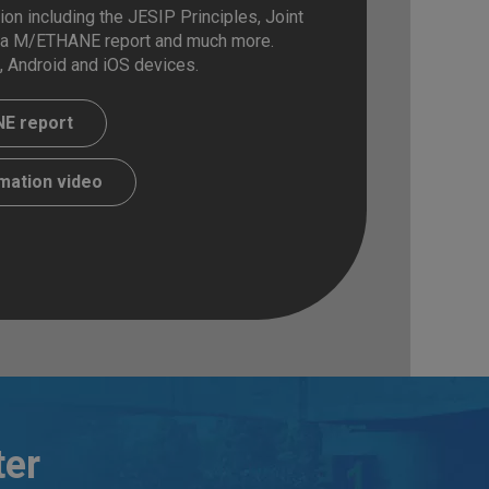
on including the JESIP Principles, Joint
 a M/ETHANE report and much more.
, Android and iOS devices.
E report
mation video
ter