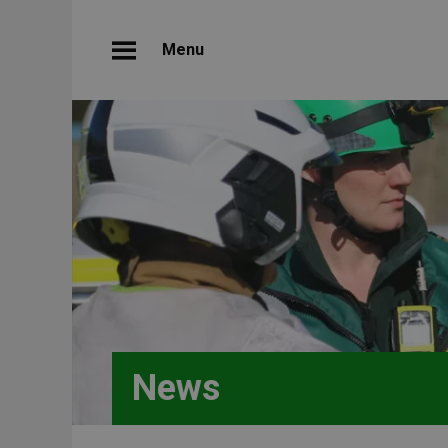
Menu
News