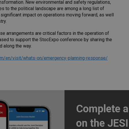
ransformation. New environmental and safety regulations,
s to the political landscape are among a long list of
 a significant impact on operations moving forward, as well
try.
 arrangements are critical factors in the operation of
eased to support the StocExpo conference by sharing the
d along the way.
om/en/visit/whats-on/emergency-planning-response/
Complete 
on the JES