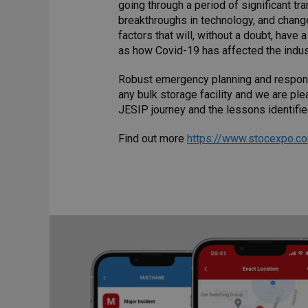
going through a period of significant t
breakthroughs in technology, and change
factors that will, without a doubt, have
as how Covid-19 has affected the indus
Robust emergency planning and response
any bulk storage facility and we are pl
JESIP journey and the lessons identifie
Find out more
https://www.stocexpo.c