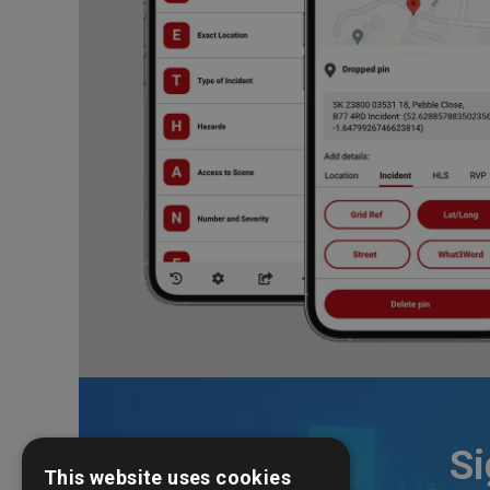
Si
This website uses cookies