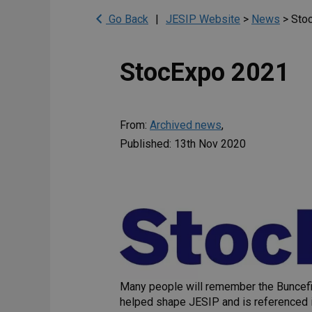
Go Back
|
JESIP Website
>
News
>
Sto
StocExpo 2021
From:
Archived news
,
Published: 13th Nov 2020
Many people will remember the Buncefiel
helped shape JESIP and is referenced i