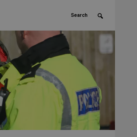
Search