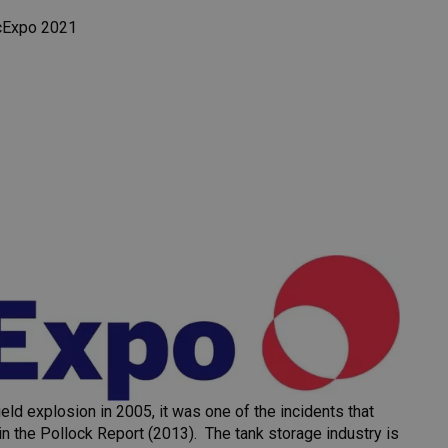
cExpo 2021
d explosion in 2005, it was one of the incidents that
n the Pollock Report (2013). The tank storage industry is