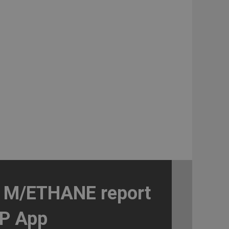
a M/ETHANE report
IP App