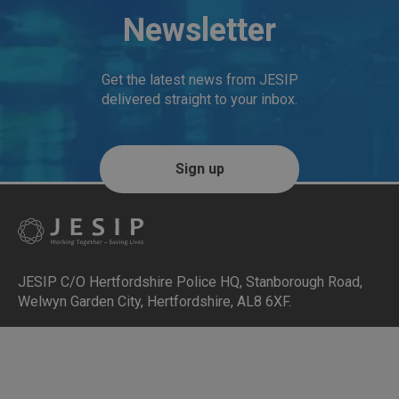
Newsletter
Get the latest news from JESIP
delivered straight to your inbox.
Sign up
JESIP C/O Hertfordshire Police HQ
,
Stanborough Road,
Welwyn Garden City, Hertfordshire, AL8 6XF
.