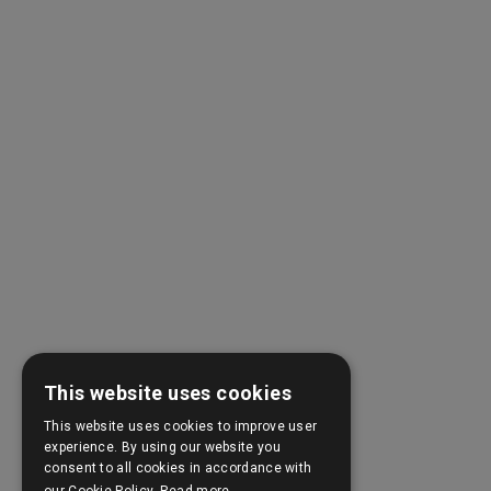
This website uses cookies
This website uses cookies to improve user
experience. By using our website you
consent to all cookies in accordance with