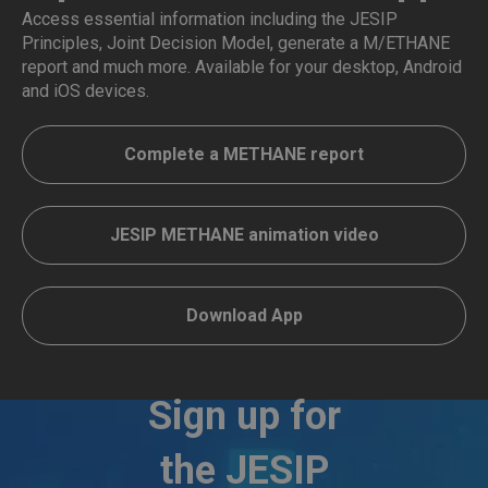
Access essential information including the JESIP
Principles, Joint Decision Model, generate a M/ETHANE
report and much more. Available for your desktop, Android
and iOS devices.
Complete a METHANE report
JESIP METHANE animation video
Download App
Sign up for
the JESIP