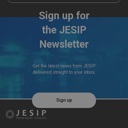
Sign up for
the JESIP
Newsletter
Get the latest news from JESIP
delivered straight to your inbox.
Sign up