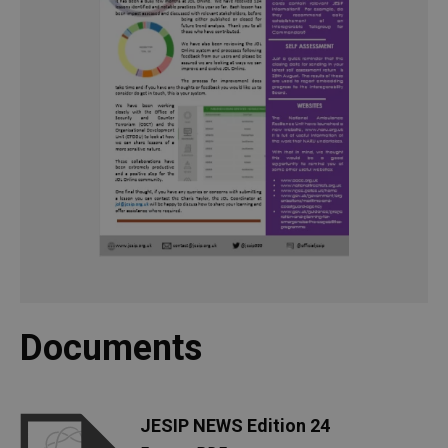
Documents
JESIP NEWS Edition 24