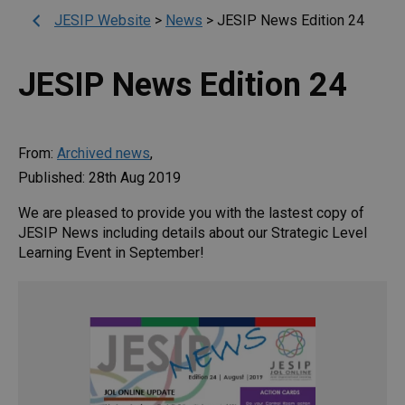
JESIP Website
>
News
>
JESIP News Edition 24
JESIP News Edition 24
From:
Archived news
,
Published: 28th Aug 2019
We are pleased to provide you with the lastest copy of
JESIP News including details about our Strategic Level
Learning Event in September!