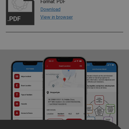
Format: PDF
Download
View in browser
.PDF