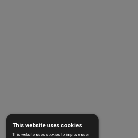
This website uses cookies
This website uses cookies to improve user