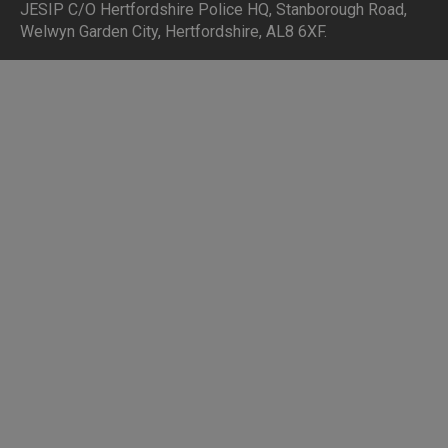
JESIP C/O Hertfordshire Police HQ
,
Stanborough Road,
Welwyn Garden City, Hertfordshire, AL8 6XF
.