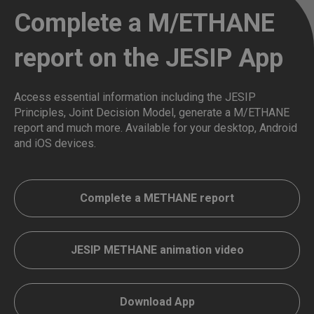
Complete a M/ETHANE
report on the JESIP App
Access essential information including the JESIP
Principles, Joint Decision Model, generate a M/ETHANE
report and much more. Available for your desktop, Android
and iOS devices.
Complete a METHANE report
JESIP METHANE animation video
Download App