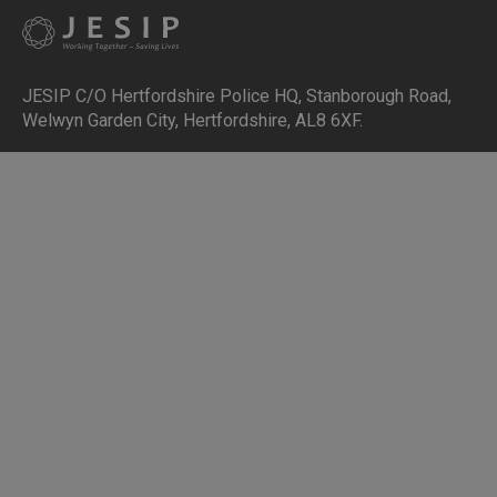
JESIP C/O Hertfordshire Police HQ
,
Stanborough Road,
Welwyn Garden City, Hertfordshire, AL8 6XF
.