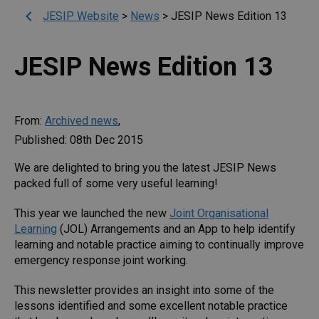
JESIP Website
>
News
>
JESIP News Edition 13
JESIP News Edition 13
From:
Archived news
,
Published: 08th Dec 2015
We are delighted to bring you the latest JESIP News
packed full of some very useful learning!
This year we launched the new
Joint Organisational
Learning
(JOL) Arrangements and an App to help identify
learning and notable practice aiming to continually improve
emergency response joint working.
This newsletter provides an insight into some of the
lessons identified and some excellent notable practice