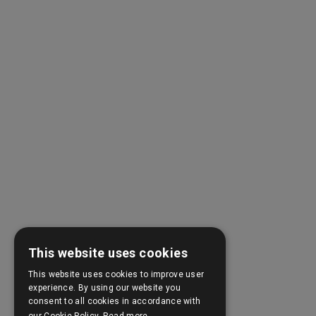
This website uses cookies
This website uses cookies to improve user
experience. By using our website you
consent to all cookies in accordance with