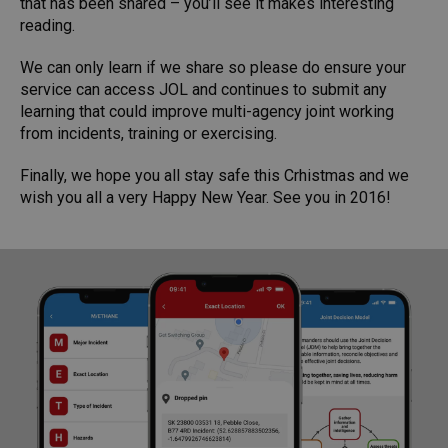
that has been shared – you’ll see it makes interesting
reading.
We can only learn if we share so please do ensure your
service can access JOL and continues to submit any
learning that could improve multi-agency joint working
from incidents, training or exercising.
Finally, we hope you all stay safe this Crhistmas and we
wish you all a very Happy New Year. See you in 2016!