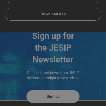
Download App
Sign up for
the JESIP
Newsletter
Get the latest news from JESIP
delivered straight to your inbox.
Sign up