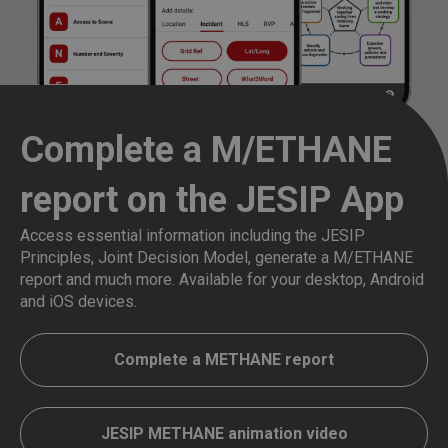
Complete a M/ETHANE
report on the JESIP App
Access essential information including the JESIP
Principles, Joint Decision Model, generate a M/ETHANE
report and much more. Available for your desktop, Android
and iOS devices.
Complete a METHANE report
JESIP METHANE animation video