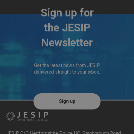
Sign up for
the JESIP
Newsletter
Get the latest news from JESIP
delivered straight to your inbox.
Sign up
JESIP C/O Hertfordshire Police HQ
,
Stanborough Road,