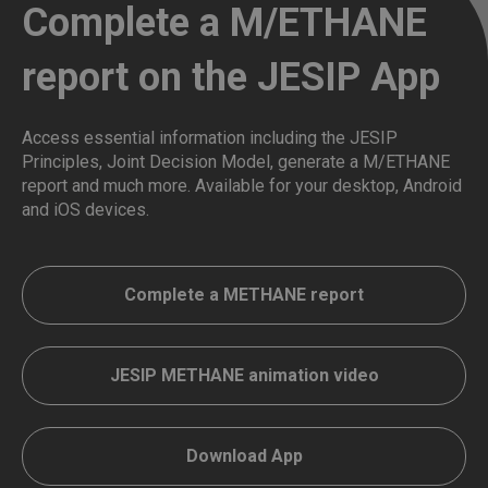
Complete a M/ETHANE
report on the JESIP App
Access essential information including the JESIP
Principles, Joint Decision Model, generate a M/ETHANE
report and much more. Available for your desktop, Android
and iOS devices.
Complete a METHANE report
JESIP METHANE animation video
Download App