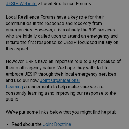
JESIP Website
>
Local Resilience Forums
Local Resilience Forums have a key role for their
communities in the response and recovery from
emergencies. However, it is routinely the 999 services
who are initially called upon to attend an emergency and
initiate the first response so JESIP focussed initially on
this aspect.
However, LRF’s have an important role to play because of
their multi-agency nature. We hope they will start to
embrace JESIP through their local emergency services
and use our new
Joint Organisational
Learning
arrangements to help make sure we are
constantly learning asnd improving our response to the
public.
We’ve put some links below that you might find helpful:
Read about the
Joint Doctrine