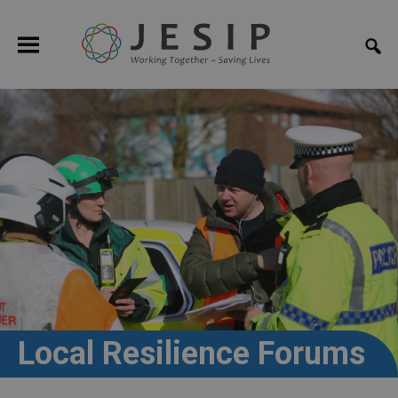
Local Resilience Forums