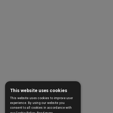
This website uses cookies
This website uses cookies to improve user
experience. By using our website you
consent to all cookies in accordance with