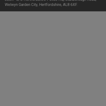
Welwyn Garden City, Hertfordshire, AL8 6XF
.