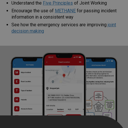
Understand the
Five Principles
of Joint Working
Encourage the use of
METHANE
for passing incident
information in a consistent way
See how the emergency services are improving
joint
decision
making