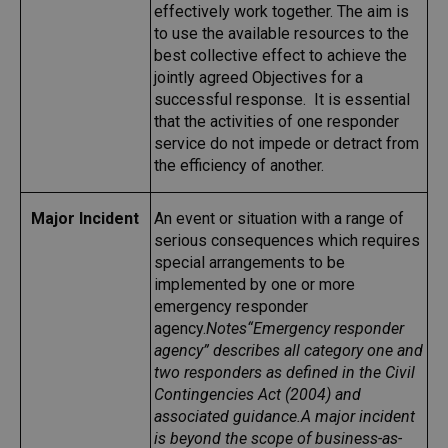
effectively work together. The aim is
to use the available resources to the
best collective effect to achieve the
jointly agreed Objectives for a
successful response. It is essential
that the activities of one responder
service do not impede or detract from
the efficiency of another.
Major Incident
An event or situation with a range of
serious consequences which requires
special arrangements to be
implemented by one or more
emergency responder
agency.
Notes
“Emergency responder
agency” describes all category one and
two responders as defined in the Civil
Contingencies Act (2004) and
associated guidance.
A major incident
is beyond the scope of business-as-