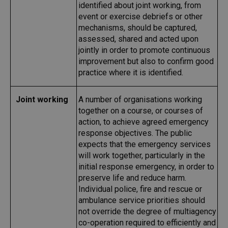
identified about joint working, from
event or exercise debriefs or other
mechanisms, should be captured,
assessed, shared and acted upon
jointly in order to promote continuous
improvement but also to confirm good
practice where it is identified.
Joint working
A number of organisations working
together on a course, or courses of
action, to achieve agreed emergency
response objectives. The public
expects that the emergency services
will work together, particularly in the
initial response emergency, in order to
preserve life and reduce harm.
Individual police, fire and rescue or
ambulance service priorities should
not override the degree of multiagency
co-operation required to efficiently and