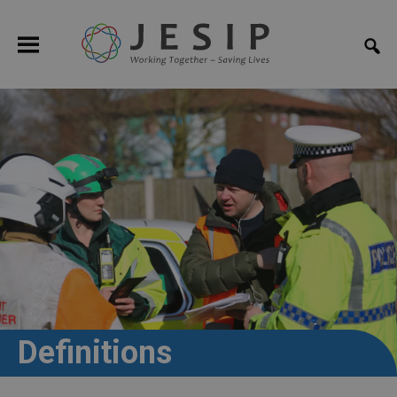
Definitions