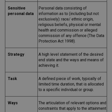
Sensitive
Personal data consisting of
personal data
information as to (including but not
exclusively): race/ ethnic origin,
religious beliefs, physical or mental
health and commission or alleged
commission of any offence (The Data
Protection Act 1998).
Strategy
A high level statement of the desired
end state and the ways and means of
achieving it.
Task
A defined piece of work, typically of
limited time duration, that is allocated
to a specific individual or group.
Ways
The articulation of relevant options and
constraints that apply to the attainment