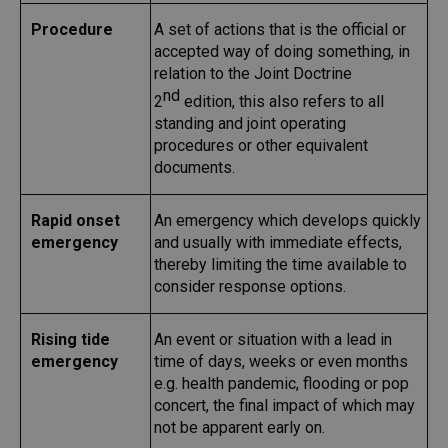
Procedure
A set of actions that is the official or
accepted way of doing something, in
relation to the Joint Doctrine
nd
2
edition, this also refers to all
standing and joint operating
procedures or other equivalent
documents.
Rapid onset
An emergency which develops quickly
emergency
and usually with immediate effects,
thereby limiting the time available to
consider response options.
Rising tide
An event or situation with a lead in
emergency
time of days, weeks or even months
e.g. health pandemic, flooding or pop
concert, the final impact of which may
not be apparent early on.