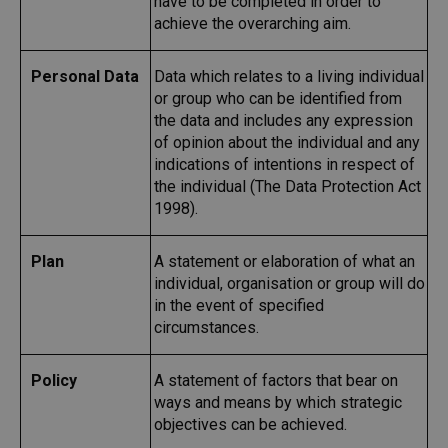
have to be completed in order to
achieve the overarching aim.
Personal Data
Data which relates to a living individual
or group who can be identified from
the data and includes any expression
of opinion about the individual and any
indications of intentions in respect of
the individual (The Data Protection Act
1998).
Plan
A statement or elaboration of what an
individual, organisation or group will do
in the event of specified
circumstances.
Policy
A statement of factors that bear on
ways and means by which strategic
objectives can be achieved.