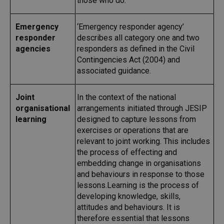
those who do.
Emergency
‘Emergency responder agency’
responder
describes all category one and two
agencies
responders as defined in the Civil
Contingencies Act (2004) and
associated guidance.
Joint
In the context of the national
organisational
arrangements initiated through JESIP
learning
designed to capture lessons from
exercises or operations that are
relevant to joint working. This includes
the process of effecting and
embedding change in organisations
and behaviours in response to those
lessons.Learning is the process of
developing knowledge, skills,
attitudes and behaviours. It is
therefore essential that lessons