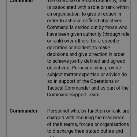
Command
The exercise of vested authority, that
is associated with a role or rank within
an organisation, to give direction in
order to achieve defined objectives.
Command is carried out by those who
have been given authority (through role
or rank) over others, for a specific
operation or incident, to make
decisions and give direction in order
to achieve jointly defined and agreed
objectives. Personnel who provide
subject matter expertise or advice do
so in support of the Operations or
Tactical Commander and as part of the
Command Support Team.
Commander
Personnel who, by function or rank, are
charged with ensuring the readiness
of their teams, forces or organisations
to discharge their stated duties and