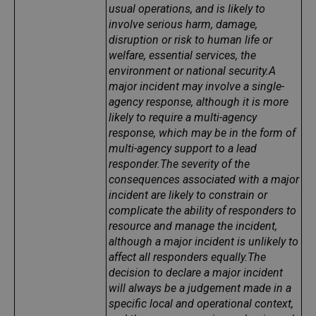
usual operations, and is likely to
involve serious harm, damage,
disruption or risk to human life or
welfare, essential services, the
environment or national security.
A
major incident may involve a single-
agency response, although it is more
likely to require a multi-agency
response, which may be in the form of
multi-agency support to a lead
responder.
The severity of the
consequences associated with a major
incident are likely to constrain or
complicate the ability of responders to
resource and manage the incident,
although a major incident is unlikely to
affect all responders equally.
The
decision to declare a major incident
will always be a judgement made in a
specific local and operational context,