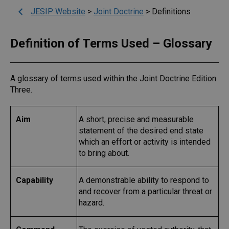
JESIP Website
>
Joint Doctrine
>
Definitions
Definition of Terms Used – Glossary
A glossary of terms used within the Joint Doctrine Edition
Three.
Aim
A short, precise and measurable
statement of the desired end state
which an effort or activity is intended
to bring about.
Capability
A demonstrable ability to respond to
and recover from a particular threat or
hazard.