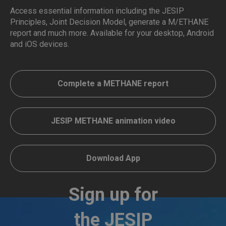
Access essential information including the JESIP
Principles, Joint Decision Model, generate a M/ETHANE
report and much more. Available for your desktop, Android
and iOS devices.
Complete a METHANE report
JESIP METHANE animation video
Download App
Sign up for
the JESIP