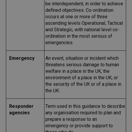
be interdependent, in order to achieve
defined objectives. Co-ordination
occurs at one or more of three
ascending levels Operational, Tactical
and Strategic, with national level co-
ordination in the most serious of
emergencies.
Emergency
An event, situation or incident which
threatens serious damage to human
welfare in a place in the UK, the
environment of a place in the UK, or
the security of the UK or of a place in
the UK.
Responder
Term used in this guidance to describe
agencies
any organisation required to plan and
prepare a response to an
emergency
or provide support to