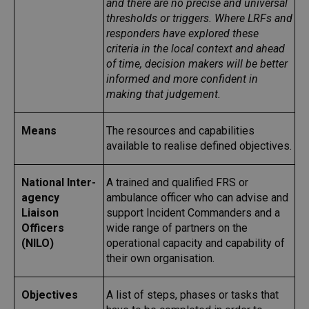
and there are no precise and universal
thresholds or triggers. Where LRFs and
responders have explored these
criteria in the local context and ahead
of time, decision makers will be better
informed and more confident in
making that judgement.
Means
The resources and capabilities
available to realise defined objectives.
National Inter-
A trained and qualified FRS or
agency
ambulance officer who can advise and
Liaison
support Incident Commanders and a
Officers
wide range of partners on the
(NILO)
operational capacity and capability of
their own organisation.
Objectives
A list of steps, phases or tasks that