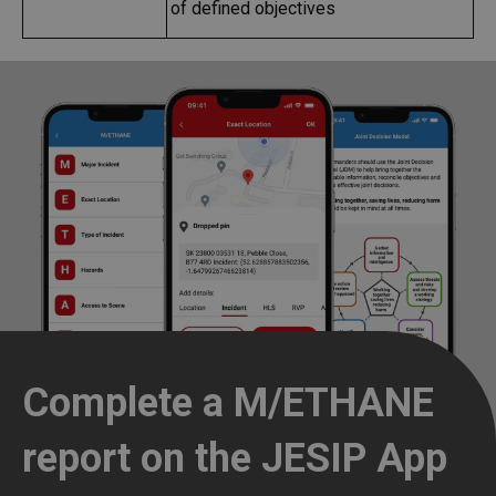
of defined objectives
Complete a M/ETHANE
report on the JESIP App