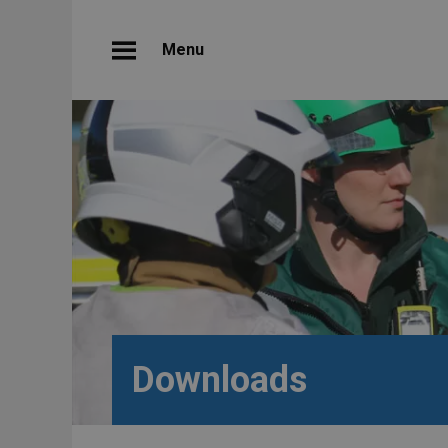
Menu
Downloads