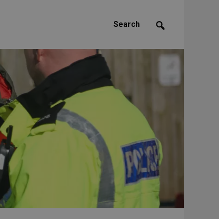
Search