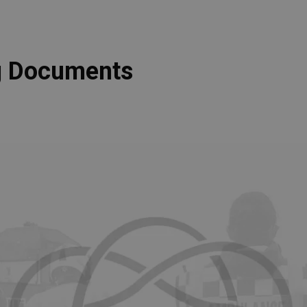
ng Documents