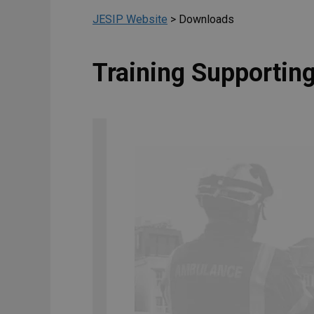
JESIP Website
>
Downloads
Training Supporti