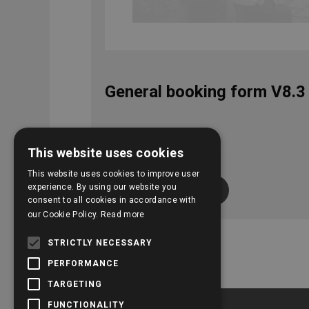
General booking form V8.3
This website uses cookies
This website uses cookies to improve user
experience. By using our website you
View download
consent to all cookies in accordance with
our Cookie Policy.
Read more
STRICTLY NECESSARY
PERFORMANCE
TARGETING
FUNCTIONALITY