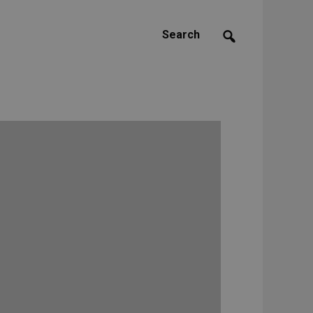
Search