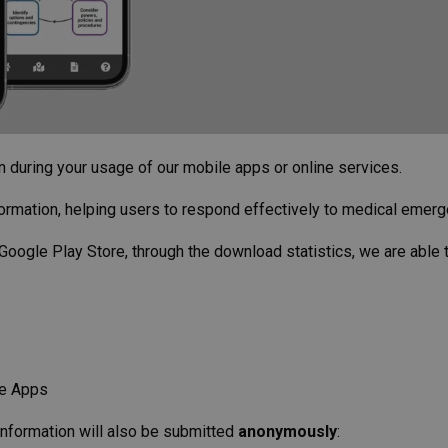
on during your usage of our mobile apps or online services.
ormation, helping users to respond effectively to medical emerg
Google Play Store, through the download statistics, we are able
le Apps
 information will also be submitted
anonymously
: