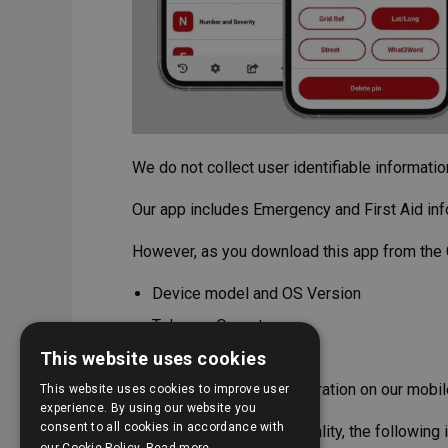
We do not collect user identifiable informati
Our app includes Emergency and First Aid inf
However, as you download this app from the 
Device model and OS Version
Telecom Operator
This website uses cookies
Country
Install and uninstall operation on our mobi
This website uses cookies to improve user
experience. By using our website you
consent to all cookies in accordance with
To improve our product quality, the following