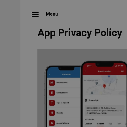
Menu
App Privacy Policy