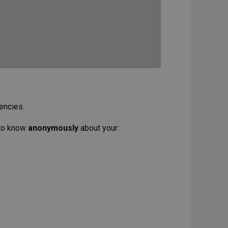
encies.
 to know
anonymously
about your: