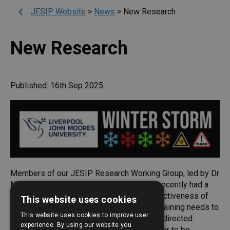
JESIP Website
>
News
>
New Research
New Research
Published: 16th Sep 2025
Members of our JESIP Research Working Group, led by Dr
Nikki Power at Liverpool University, have recently had a
new academic paper published on the effectiveness of
This website uses cookies
interoperability team training. It finds that training needs to
This website uses cookies to improve user
be regular, interactive, practical, social and directed
experience. By using our website you
towards achieving behaviour change in order to be